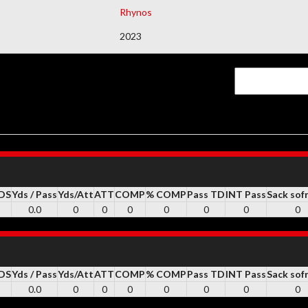
Rhynos
DEMAIS DOCUMENTOS
2023
YDS
Yds / Pass
Yds/Att
ATT
COMP
% COMP
Pass TD
INT Pass
Sack sof
0.0
0
0
0
0
0
0
0
YDS
Yds / Pass
Yds/Att
ATT
COMP
% COMP
Pass TD
INT Pass
Sack sof
0.0
0
0
0
0
0
0
0