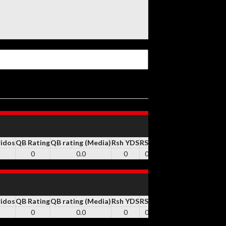
ridos
QB Rating
QB rating (Media)
Rsh YDS
RSH
Rsh TD
REC
Rec YDS
0
0.0
0
0
0
0
0
ridos
QB Rating
QB rating (Media)
Rsh YDS
RSH
Rsh TD
REC
Rec YDS
0
0.0
0
0
0
0
0