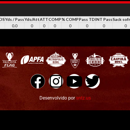
YDS
Yds / Pass
Yds/Att
ATT
COMP
% COMP
Pass TD
INT Pass
Sack sof
0.0
0
0
0
0
0
0
0
Desenvolvido por
sntz.us