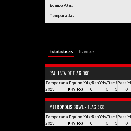
Equipe Atual
Temporadas
Estatísticas
Eventos
PAULISTA DE FLAG 8X8
Temporada
Equipe
Yds/Rsh
Yds/Rec
J
Pass 
2023
0
0
1
0
RHYNOS
METROPOLIS BOWL - FLAG 8X8
Temporada
Equipe
Yds/Rsh
Yds/Rec
J
Pass 
2023
0
0
1
0
RHYNOS