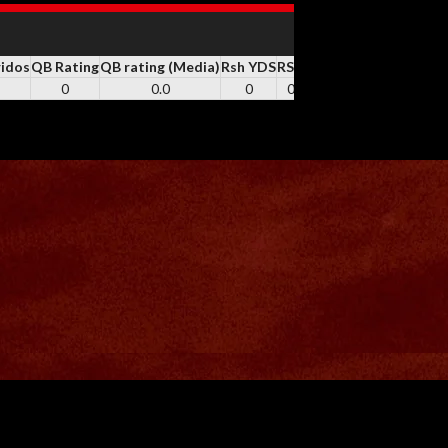
ridos
QB Rating
QB rating (Media)
Rsh YDS
RSH
Rsh TD
REC
Rec YDS
0
0.0
0
0
0
0
0