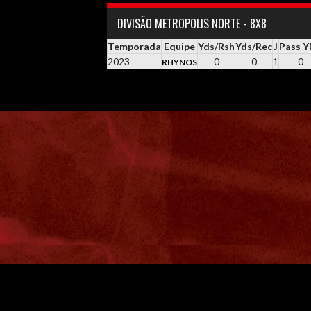
DIVISÃO METROPOLIS NORTE - 8X8
Temporada
Equipe
Yds/Rsh
Yds/Rec
J
Pass 
2023
0
0
1
0
RHYNOS