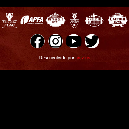
Desenvolvido por
sntz.us