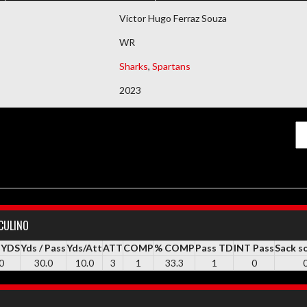
DEMAIS DOCUMENTOS
Victor Hugo Ferraz Souza
WR
Sharks
,
Spartans
2023
CULINO
 YDS
Yds / Pass
Yds/Att
ATT
COMP
% COMP
Pass TD
INT Pass
Sack s
0
30.0
10.0
3
1
33.3
1
0