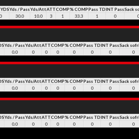
 YDS
Yds / Pass
Yds/Att
ATT
COMP
% COMP
Pass TD
INT Pass
Sack s
0
30.0
10.0
3
1
33.3
1
0
DS
Yds / Pass
Yds/Att
ATT
COMP
% COMP
Pass TD
INT Pass
Sack sofr
0.0
0
0
0
0
0
0
0
DS
Yds / Pass
Yds/Att
ATT
COMP
% COMP
Pass TD
INT Pass
Sack sofr
0.0
0
0
0
0
0
0
0
DS
Yds / Pass
Yds/Att
ATT
COMP
% COMP
Pass TD
INT Pass
Sack sofr
0.0
0
0
0
0
0
0
0