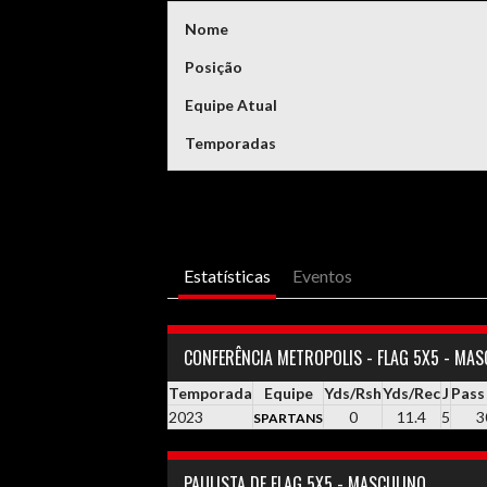
Nome
Posição
Equipe Atual
Temporadas
Estatísticas
Eventos
CONFERÊNCIA METROPOLIS - FLAG 5X5 - MAS
Temporada
Equipe
Yds/Rsh
Yds/Rec
J
Pass
2023
0
11.4
5
3
SPARTANS
PAULISTA DE FLAG 5X5 - MASCULINO