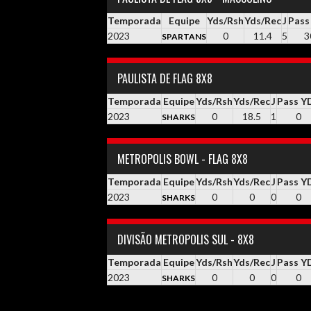
Temporada
Equipe
Yds/Rsh
Yds/Rec
J
Pass
2023
0
11.4
5
3
SPARTANS
PAULISTA DE FLAG 8X8
Temporada
Equipe
Yds/Rsh
Yds/Rec
J
Pass Y
2023
0
18.5
1
0
SHARKS
METROPOLIS BOWL - FLAG 8X8
Temporada
Equipe
Yds/Rsh
Yds/Rec
J
Pass Y
2023
0
0
0
0
SHARKS
DIVISÃO METROPOLIS SUL - 8X8
Temporada
Equipe
Yds/Rsh
Yds/Rec
J
Pass Y
2023
0
0
0
0
SHARKS