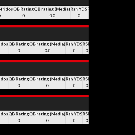
ofridos
QB Rating
QB rating (Media)
Rsh YDS
RSH
Rsh TD
REC
Rec YD
0
0
0.0
0
0
0
30
343
idos
QB Rating
QB rating (Media)
Rsh YDS
RSH
Rsh TD
REC
Rec YDS
Y
0
0.0
0
0
0
2
37
idos
QB Rating
QB rating (Media)
Rsh YDS
RSH
Rsh TD
REC
Rec YDS
Y
0
0
0
0
0
0
0
idos
QB Rating
QB rating (Media)
Rsh YDS
RSH
Rsh TD
REC
Rec YDS
Y
0
0
0
0
0
0
0