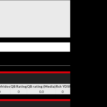
ofridos
QB Rating
QB rating (Media)
Rsh YDS
RSH
Rsh TD
REC
Rec YD
0
0
0.0
0
0
0
30
343