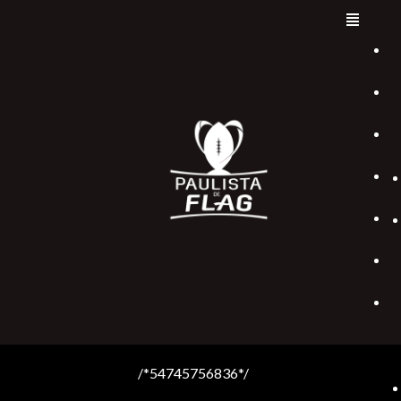
/*54745756836*/